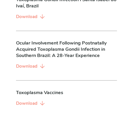
Ivaí, Brazil
Download
Ocular Involvement Following Postnatally
Acquired Toxoplasma Gondii Infection in
Southern Brazil: A 28-Year Experience
Download
Toxoplasma Vaccines
Download