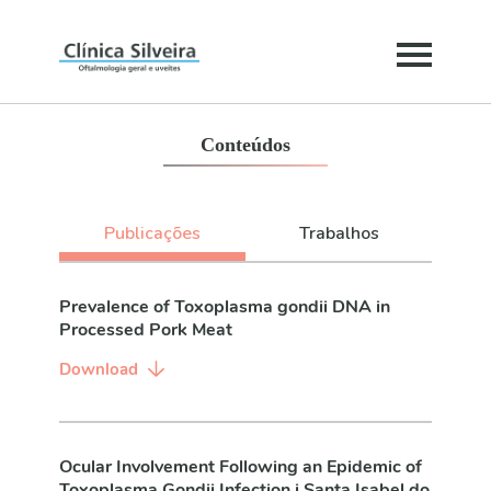
Conteúdos
Publicações
Trabalhos
Prevalence of Toxoplasma gondii DNA in
Processed Pork Meat
Download
Ocular Involvement Following an Epidemic of
Toxoplasma Gondii Infection i Santa Isabel do