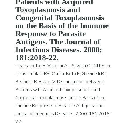
Patients with Acquired
Toxoplasmosis and
Congenital Toxoplasmosis
on the Basis of the Immune
Response to Parasite
Antigens. The Journal of
Infectious Diseases. 2000;
181:2018-22.
– Yamamoto JH, Vallochi AL, Silveira C, Kalil Fillho
J, Nussenblatt RB, Cunha-Neto E, Gazzinelli RT,
Belfort Jr R, Rizzo LV. Discrimination between
Patients with Acquired Toxoplasmosis and
Congenital Toxoplasmosis on the Basis of the
Immune Response to Parasite Antigens. The
Journal of Infectious Diseases. 2000; 181:2018-
22.