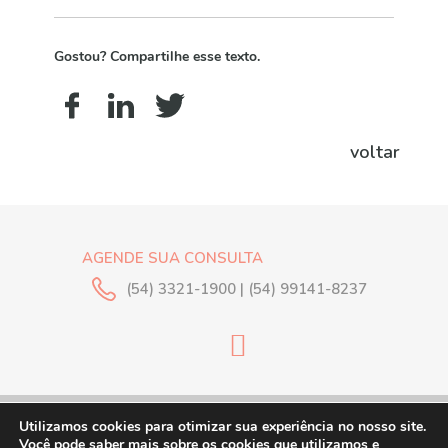
Gostou? Compartilhe esse texto.
voltar
AGENDE SUA CONSULTA
(54) 3321-1900 | (54) 99141-8237
© 2018 Clínica Silveira.
Utilizamos cookies para otimizar sua experiência no nosso site.
Todos os direitos
Você pode saber mais sobre os cookies que utilizamos e