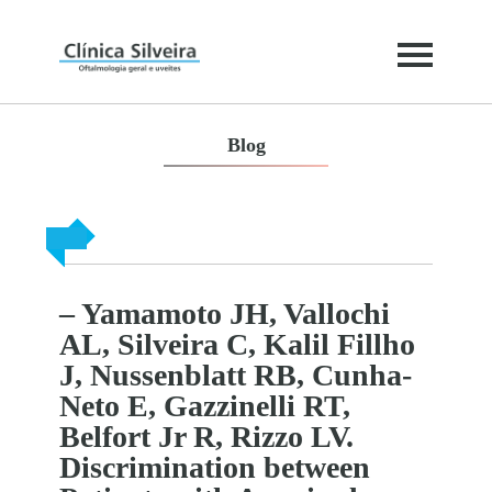
Blog
– Yamamoto JH, Vallochi
AL, Silveira C, Kalil Fillho
J, Nussenblatt RB, Cunha-
Neto E, Gazzinelli RT,
Belfort Jr R, Rizzo LV.
Discrimination between