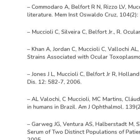
– Commodaro A, Belfort R N, Rizzo LV, Mucci
literature. Mem Inst Oswaldo Cruz, 104(2):
– Muccioli C, Silveira C, Belfort Jr., R. O
– Khan A, Jordan C, Muccioli C, Vallochi AL,
Strains Associated with Ocular Toxoplasmosi
– Jones J L, Muccioli C, Belfort Jr R, Holla
Dis. 12: 582-7, 2006.
– AL Valochi, C Muccioli, MC Martins, Cláudi
in humans in Brazil. Am J Ophthalmol. 139(
– Garweg JG, Ventura AS, Halberstadt M, Sil
Serum of Two Distinct Populations of Patie
2005.