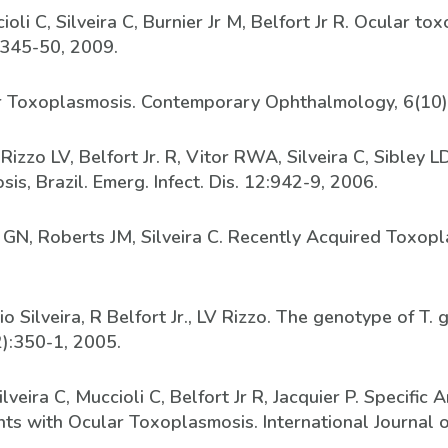
oli C, Silveira C, Burnier Jr M, Belfort Jr R. Ocular t
 345-50, 2009.
cular Toxoplasmosis. Contemporary Ophthalmology, 6(10)
 Rizzo LV, Belfort Jr. R, Vitor RWA, Silveira C, Sibley
s, Brazil. Emerg. Infect. Dis. 12:942-9, 2006.
nd GN, Roberts JM, Silveira C. Recently Acquired Toxopla
o Silveira, R Belfort Jr., LV Rizzo. The genotype of T.
2):350-1, 2005.
veira C, Muccioli C, Belfort Jr R, Jacquier P. Specifi
nts with Ocular Toxoplasmosis. International Journal 