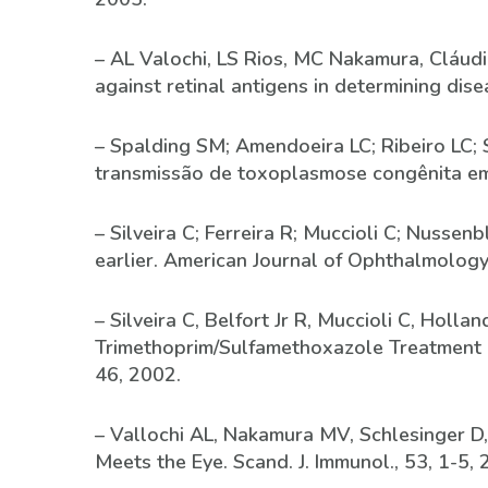
– AL Valochi, LS Rios, MC Nakamura, Cláudio 
against retinal antigens in determining dis
– Spalding SM; Amendoeira LC; Ribeiro LC; 
transmissão de toxoplasmose congênita em 
– Silveira C; Ferreira R; Muccioli C; Nusse
earlier. American Journal of Ophthalmology
– Silveira C, Belfort Jr R, Muccioli C, Holl
Trimethoprim/Sulfamethoxazole Treatment o
46, 2002.
– Vallochi AL, Nakamura MV, Schlesinger D,
Meets the Eye. Scand. J. Immunol., 53, 1-5, 