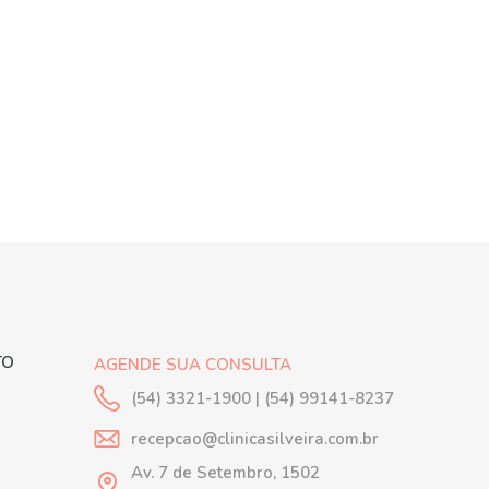
TO
AGENDE SUA CONSULTA
(54) 3321-1900 | (54) 99141-8237
recepcao@clinicasilveira.com.br
Av. 7 de Setembro, 1502