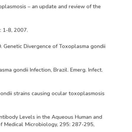
oxoplasmosis – an update and review of the
: 1-8, 2007.
 LD. Genetic Divergence of Toxoplasma gondii
sma gondii Infection, Brazil. Emerg. Infect.
 gondii strains causing ocular toxoplasmosis
c Antibody Levels in the Aqueous Human and
of Medical Microbiology, 295: 287-295,