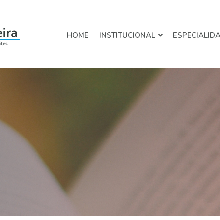
HOME
INSTITUCIONAL
ESPECIALID