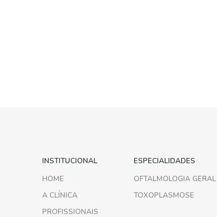
INSTITUCIONAL
ESPECIALIDADES
HOME
OFTALMOLOGIA GERAL
A CLÍNICA
TOXOPLASMOSE
PROFISSIONAIS