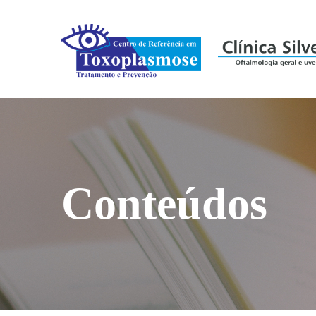
Conteúdos