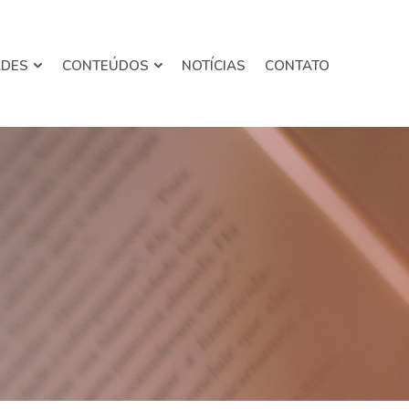
ADES
CONTEÚDOS
NOTÍCIAS
CONTATO