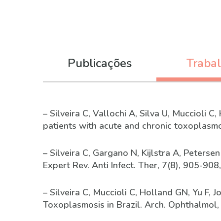
Publicações
Traba
– Silveira C, Vallochi A, Silva U, Muccioli 
patients with acute and chronic toxoplasmo
– Silveira C, Gargano N, Kijlstra A, Peterse
Expert Rev. Anti Infect. Ther, 7(8), 905-908
– Silveira C, Muccioli C, Holland GN, Yu F,
Toxoplasmosis in Brazil. Arch. Ophthalmol,