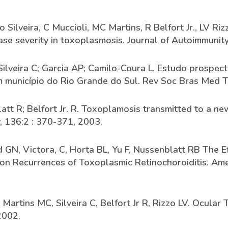
Silveira, C Muccioli, MC Martins, R Belfort Jr., LV Ri
ease severity in toxoplasmosis. Journal of Autoimmunit
Silveira C; Garcia AP; Camilo-Coura L. Estudo prospec
município do Rio Grande do Sul. Rev Soc Bras Med T
nblatt R; Belfort Jr. R. Toxoplamosis transmitted to a 
, 136:2 : 370-371, 2003.
and GN, Victora, C, Horta BL, Yu F, Nussenblatt RB The 
n Recurrences of Toxoplasmic Retinochoroiditis. Ame
 Martins MC, Silveira C, Belfort Jr R, Rizzo LV. Ocul
2002.