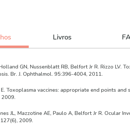
lhos
Livros
F
C, Holland GN, Nussenblatt RB, Belfort Jr R. Rizzo LV. 
sis. Br. J. Ophthalmol. 95:396-4004, 2011.
n E. Toxoplasma vaccines: appropriate end points and sa
, 2009.
 Jones JL, Mazzotine AE, Paulo A, Belfort Jr R. Ocular 
 127(6), 2009.