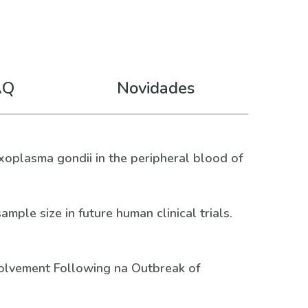
AQ
Novidades
Toxoplasma gondii in the peripheral blood of
mple size in future human clinical trials.
Involvement Following na Outbreak of