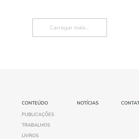
Carregar mais...
CONTEÚDO
NOTÍCIAS
CONTA
PUBLICAÇÕES
TRABALHOS
LIVROS