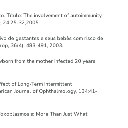
zzo. Título: The involvement of autoimmunity
y, 24:25-32,2005.
tivo de gestantes e seus bebês com risco de
rop, 36(4): 483-491, 2003.
newborn from the mother infected 20 years
Effect of Long-Term Intermittent
rican Journal of Ophthalmology, 134:41-
ar Toxoplasmosis: More Than Just What